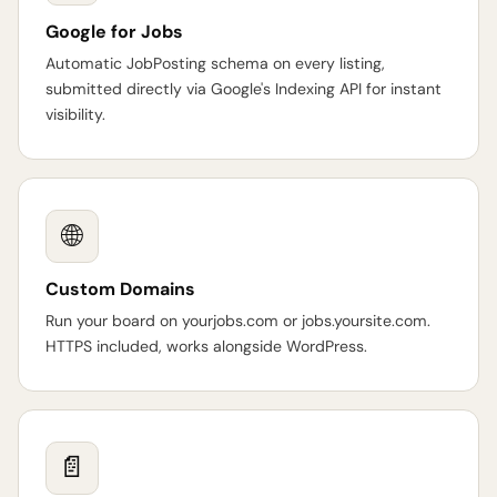
Google for Jobs
Automatic JobPosting schema on every listing,
submitted directly via Google's Indexing API for instant
visibility.
🌐
Custom Domains
Run your board on yourjobs.com or jobs.yoursite.com.
HTTPS included, works alongside WordPress.
📄