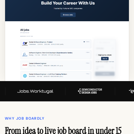
WHY JOB BOARDLY
From idea to live job board in under 15