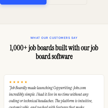
WHAT OUR CUSTOMERS SAY
1,000+ job boards built with our job
board software
★★★★★
"Job Boardly made launching Copywriting-Jobs.com
incredibly simple. I had it live in no time without any
coding or technical headaches. The platform is intuitive,
customizable, and packed with features that make