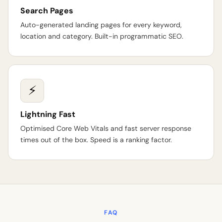
Search Pages
Auto-generated landing pages for every keyword,
location and category. Built-in programmatic SEO.
⚡
Lightning Fast
Optimised Core Web Vitals and fast server response
times out of the box. Speed is a ranking factor.
FAQ