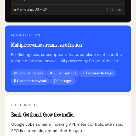
Marketing, US + UK
9,122 jobs
MONETIZATION
Multiple revenue streams, zero friction
Per-listing fees, subscriptions, featured placement, and the
unique candidate paywall. All powered by Stripe, all built in.
💳 Per-listing fees
🔄 Subscriptions
⭐ Featured listings
🔒 Candidate paywall
📦 Packages
BUILT-IN SEO
Rank. Get found. Grow free traffic.
Google Jobs schema, Indexing API, meta controls, sitemaps.
SEO is automatic, not an afterthought.