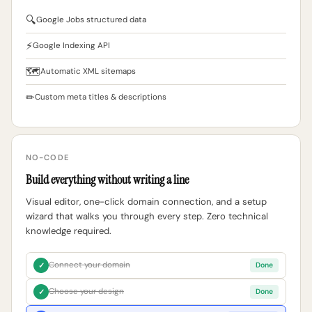
🔍
Google Jobs structured data
⚡
Google Indexing API
🗺
Automatic XML sitemaps
✏
Custom meta titles & descriptions
NO-CODE
Build everything without writing a line
Visual editor, one-click domain connection, and a setup
wizard that walks you through every step. Zero technical
knowledge required.
Connect your domain
✓
Done
Choose your design
✓
Done