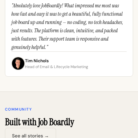
"Absolutely love JobBoardly! What impressed me most was
how fast and easy it was to get a beautiful, fully functional
job board up and running — no coding, no tech headaches,
just results. The platform is clean, intuitive, and packed
with features. Their support team is responsive and
genuinely helpful."
Tim Nichols
Head of Email & Lifecycle Marketing
COMMUNITY
Built with Job Boardly
See all stories →