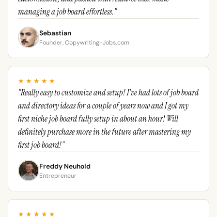
managing a job board effortless."
Sebastian
Founder, Copywriting-Jobs.com
★★★★★
"Really easy to customize and setup! I've had lots of job board
and directory ideas for a couple of years now and I got my
first niche job board fully setup in about an hour! Will
definitely purchase more in the future after mastering my
first job board!"
Freddy Neuhold
Entrepreneur
★★★★★