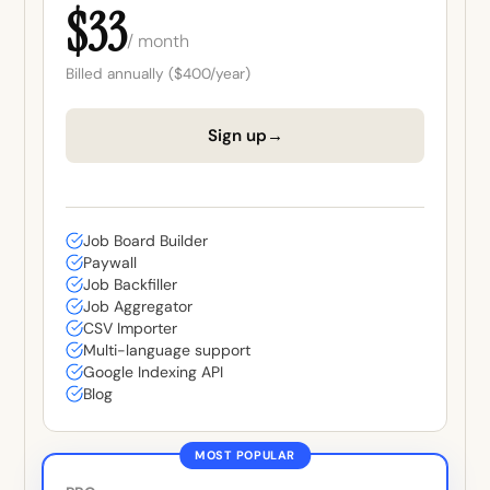
$33
/ month
Billed annually ($400/year)
→
Sign up
Job Board Builder
Paywall
Job Backfiller
Job Aggregator
CSV Importer
Multi-language support
Google Indexing API
Blog