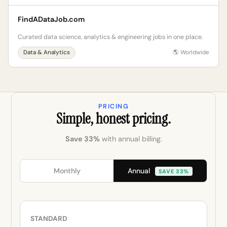
FindADataJob.com
Curated data science, analytics & engineering jobs in one place.
Data & Analytics
🌎 Worldwide
PRICING
Simple, honest pricing.
Save 33%
with annual billing.
Annual
Monthly
SAVE 33%
STANDARD