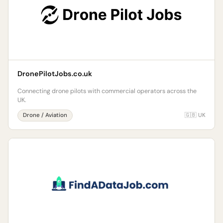
DronePilotJobs.co.uk
Connecting drone pilots with commercial operators across the
UK.
Drone / Aviation
🇬🇧 UK