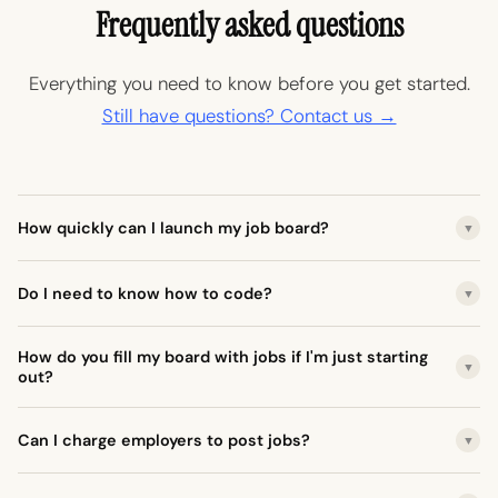
Frequently asked questions
Everything you need to know before you get started.
Still have questions? Contact us →
How quickly can I launch my job board?
▼
Do I need to know how to code?
▼
How do you fill my board with jobs if I'm just starting
▼
out?
Can I charge employers to post jobs?
▼