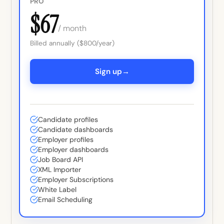
PRO
$67
/ month
Billed annually ($800/year)
→
Sign up
Candidate profiles
Candidate dashboards
Employer profiles
Employer dashboards
Job Board API
XML Importer
Employer Subscriptions
White Label
Email Scheduling