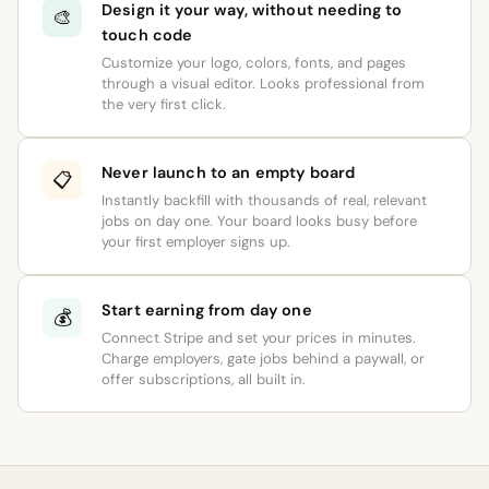
Design it your way, without needing to
🎨
touch code
Customize your logo, colors, fonts, and pages
through a visual editor. Looks professional from
the very first click.
Never launch to an empty board
📋
Instantly backfill with thousands of real, relevant
jobs on day one. Your board looks busy before
your first employer signs up.
Start earning from day one
💰
Connect Stripe and set your prices in minutes.
Charge employers, gate jobs behind a paywall, or
offer subscriptions, all built in.