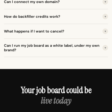
Can I connect my own domain?
▼
How do backfiller credits work?
▼
What happens if I want to cancel?
▼
Can I run my job board as a white label, under my own
▼
brand?
Your job board could be
live today