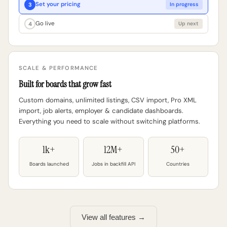
Set your pricing
3
In progress
Go live
4
Up next
SCALE & PERFORMANCE
Built for boards that grow fast
Custom domains, unlimited listings, CSV import, Pro XML
import, job alerts, employer & candidate dashboards.
Everything you need to scale without switching platforms.
1k+
12M+
50+
Boards launched
Jobs in backfill API
Countries
View all features →