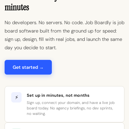
minutes
No developers. No servers. No code. Job Boardly is job
board software built from the ground up for speed:
sign up, design, fill with real jobs, and launch the same
day you decide to start.
Get started →
Set up in minutes, not months
⚡
Sign up, connect your domain, and have a live job
board today. No agency briefings, no dev sprints,
no waiting.