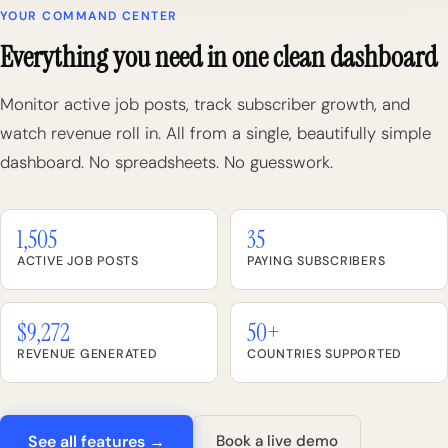
YOUR COMMAND CENTER
Everything you need in one clean dashboard
Monitor active job posts, track subscriber growth, and
watch revenue roll in. All from a single, beautifully simple
dashboard. No spreadsheets. No guesswork.
1,505
35
ACTIVE JOB POSTS
PAYING SUBSCRIBERS
$9,272
50+
REVENUE GENERATED
COUNTRIES SUPPORTED
See all features →
Book a live demo