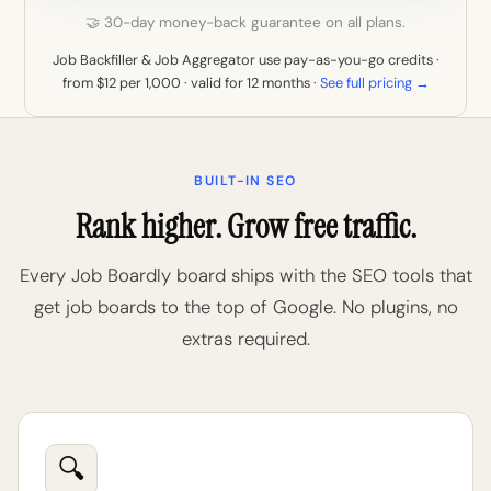
🤝 30-day money-back guarantee on all plans.
Job Backfiller & Job Aggregator use pay-as-you-go credits ·
from $12 per 1,000 · valid for 12 months ·
See full pricing →
BUILT-IN SEO
Rank higher. Grow free traffic.
Every Job Boardly board ships with the SEO tools that
get job boards to the top of Google. No plugins, no
extras required.
🔍