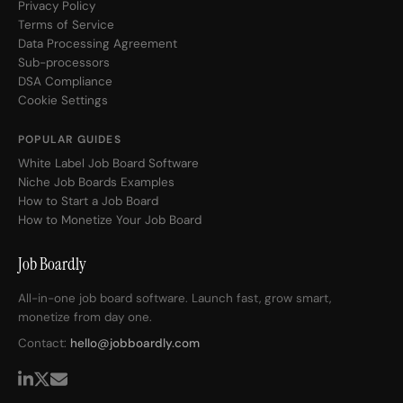
Privacy Policy
Terms of Service
Data Processing Agreement
Sub-processors
DSA Compliance
Cookie Settings
POPULAR GUIDES
White Label Job Board Software
Niche Job Boards Examples
How to Start a Job Board
How to Monetize Your Job Board
Job Boardly
All-in-one job board software. Launch fast, grow smart,
monetize from day one.
Contact:
hello@jobboardly.com