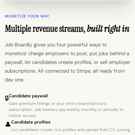
MONETIZE YOUR WAY
Multiple revenue streams,
built right in
Job Boardly gives you four powerful ways to
monetize: charge employers to post, put jobs behind a
paywall, let candidates create profiles, or sell employer
subscriptions. All connected to Stripe, all ready from
day one.
Candidate paywall
🔒
Gate premium listings or your entire board behind a
subscription. Job seekers pay weekly, monthly, or annually to
unlock access.
Candidate profiles
👤
Let candidates create rich profiles and upload their CV, turning