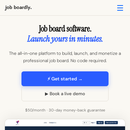
Job board software.
Launch yours in minutes.
The all-in-one platform to build, launch, and monetize a
professional job board. No code required.
⚡ Get started →
▶ Book a live demo
$50/month · 30-day money-back guarantee