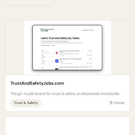
TrustAndSafetyJobs.com
The go-to job board for trust & safety professionals worldwide.
Trust & Safety
🌎 Global