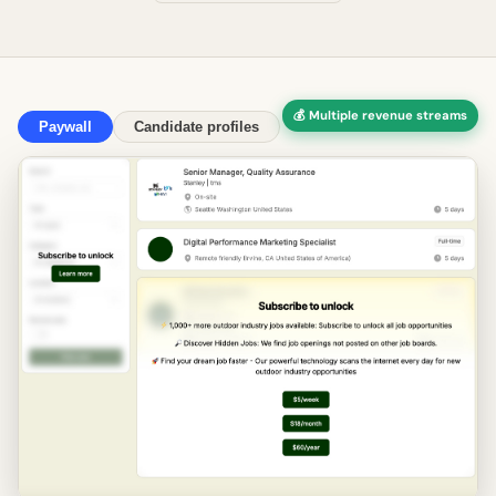
💰 Multiple revenue streams
Paywall
Candidate profiles