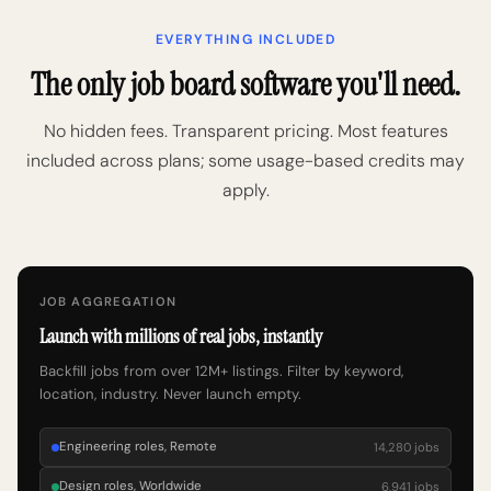
EVERYTHING INCLUDED
The only job board software you'll need.
No hidden fees. Transparent pricing. Most features
included across plans; some usage-based credits may
apply.
JOB AGGREGATION
Launch with millions of real jobs, instantly
Backfill jobs from over 12M+ listings. Filter by keyword,
location, industry. Never launch empty.
Engineering roles, Remote
14,280 jobs
Design roles, Worldwide
6,941 jobs