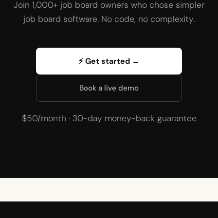
Join 1,000+ job board owners who chose simpler
job board software. No code, no complexity.
⚡ Get started →
Book a live demo
$50/month · 30-day money-back guarantee