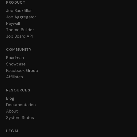
PRODUCT
Job Backfiller
Job Aggregator
Paywall
Theme Builder
Job Board API
COMMUNITY
Roadmap
Showcase
Facebook Group
Affiliates
RESOURCES
Blog
Documentation
About
System Status
LEGAL