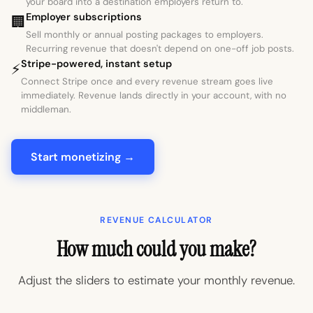
your board into a destination employers return to.
Employer subscriptions
🏢
Sell monthly or annual posting packages to employers.
Recurring revenue that doesn't depend on one-off job posts.
Stripe-powered, instant setup
⚡
Connect Stripe once and every revenue stream goes live
immediately. Revenue lands directly in your account, with no
middleman.
Start monetizing →
REVENUE CALCULATOR
How much could you make?
Adjust the sliders to estimate your monthly revenue.