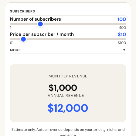
SUBSCRIBERS
100
Number of subscribers
1
400
$
10
Price per subscriber / month
$1
$100
MORE
▼
MONTHLY REVENUE
$1,000
ANNUAL REVENUE
$12,000
Estimate only. Actual revenue depends on your pricing, niche, and
audience.