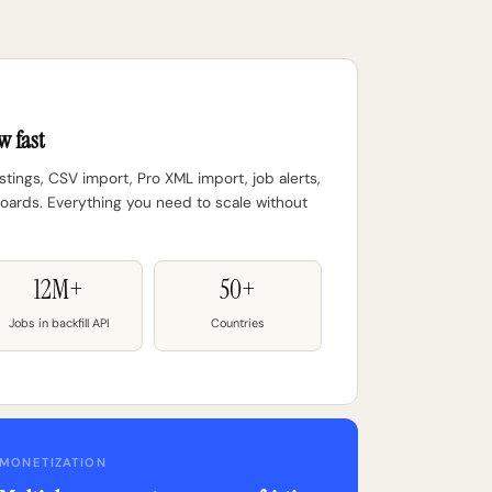
w fast
tings, CSV import, Pro XML import, job alerts,
ards. Everything you need to scale without
12M+
50+
Jobs in backfill API
Countries
MONETIZATION