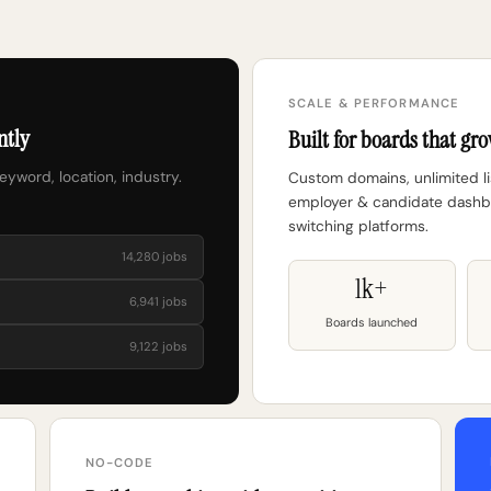
SCALE & PERFORMANCE
ntly
Built for boards that gro
keyword, location, industry.
Custom domains, unlimited lis
employer & candidate dashbo
switching platforms.
14,280 jobs
1k+
6,941 jobs
Boards launched
9,122 jobs
NO-CODE