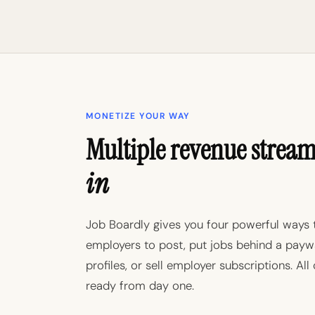
MONETIZE YOUR WAY
Multiple revenue strea
in
Job Boardly gives you four powerful ways 
employers to post, put jobs behind a paywa
profiles, or sell employer subscriptions. All
ready from day one.