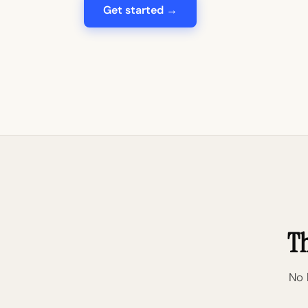
Get started →
Th
No 