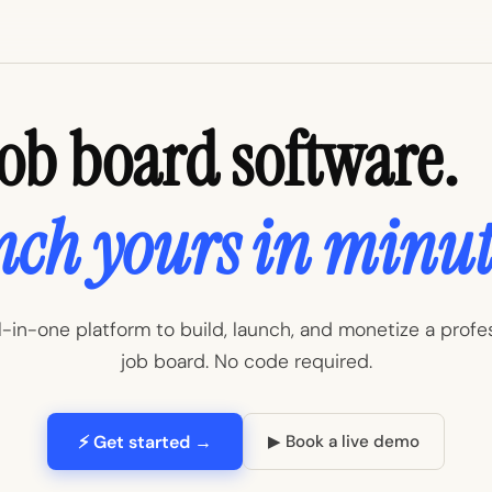
Job board software.
ch yours in minut
l-in-one platform to build, launch, and monetize a profe
job board. No code required.
⚡ Get started →
▶ Book a live demo