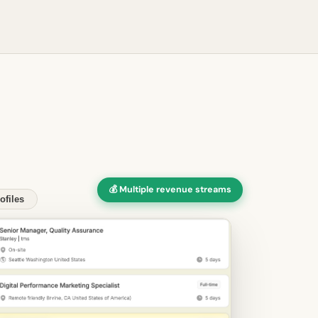
💰 Multiple revenue streams
ofiles