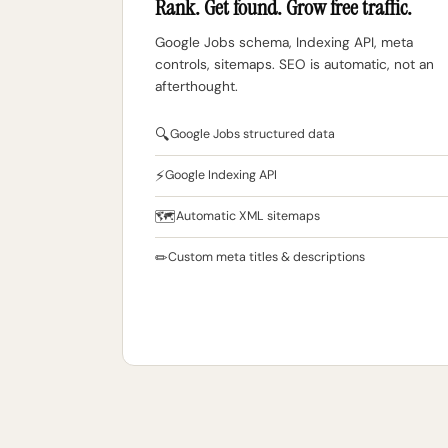
Rank. Get found. Grow free traffic.
Google Jobs schema, Indexing API, meta
controls, sitemaps. SEO is automatic, not an
afterthought.
🔍
Google Jobs structured data
⚡
Google Indexing API
🗺
Automatic XML sitemaps
✏
Custom meta titles & descriptions