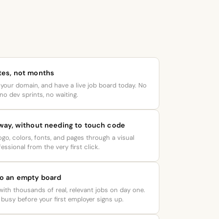
tes, not months
your domain, and have a live job board today. No
no dev sprints, no waiting.
 way, without needing to touch code
go, colors, fonts, and pages through a visual
essional from the very first click.
to an empty board
 with thousands of real, relevant jobs on day one.
busy before your first employer signs up.