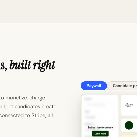
ms,
built right
Paywall
Candidate pr
to monetize: charge
ll, let candidates create
 connected to Stripe, all