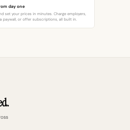
from day one
nd set your prices in minutes. Charge employers,
 paywall, or offer subscriptions, all built in.
ed.
ross