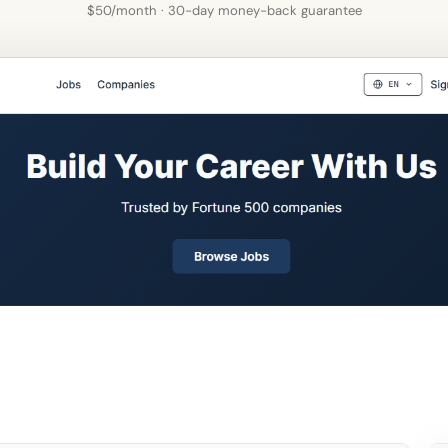
$50/month · 30-day money-back guarantee