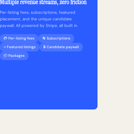
Multiple revenue streams, zero friction
Per-listing fees, subscriptions, featured
placement, and the unique candidate
paywall. All powered by Stripe, all built in.
💳 Per-listing fees
🔄 Subscriptions
⭐ Featured listings
🔒 Candidate paywall
📦 Packages