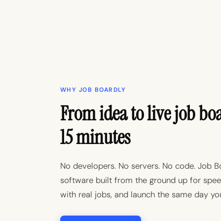
WHY JOB BOARDLY
From idea to live job bo
15 minutes
No developers. No servers. No code. Job B
software built from the ground up for speed:
with real jobs, and launch the same day you