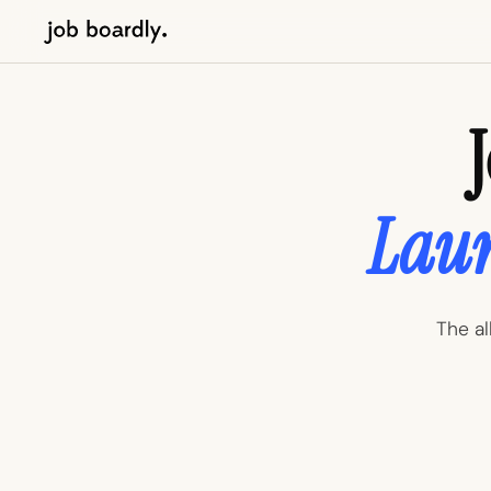
Laun
The al