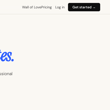
Wall of Love
Pricing
Log in
Get started →
es.
ssional