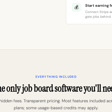
Start earning 
💰
Connect Stripe a
gate jobs behind a
EVERYTHING INCLUDED
e only job board software you'll ne
hidden fees. Transparent pricing. Most features included ac
plans; some usage-based credits may apply.