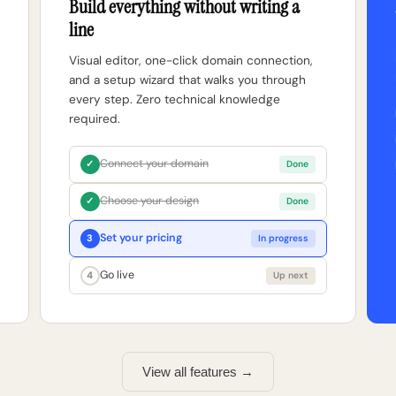
Build everything without writing a
line
Visual editor, one-click domain connection,
and a setup wizard that walks you through
every step. Zero technical knowledge
required.
Connect your domain
✓
Done
Choose your design
✓
Done
Set your pricing
3
In progress
Go live
4
Up next
View all features →