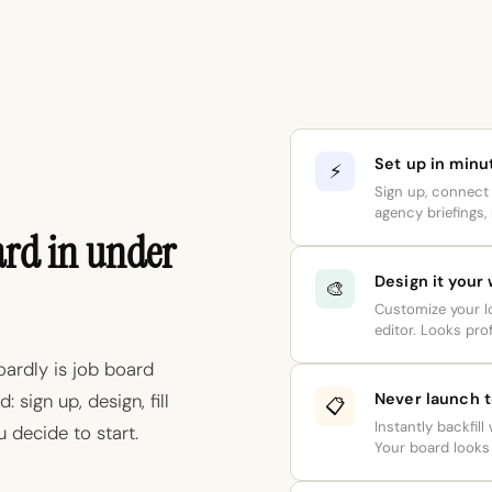
Set up in minu
⚡
Sign up, connect 
agency briefings, 
ard in under
Design it your
🎨
Customize your lo
editor. Looks prof
oardly is job board
Never launch 
 sign up, design, fill
📋
Instantly backfill
 decide to start.
Your board looks 