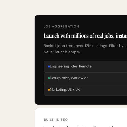
JOB AGGREGATION
Launch with millions of real jobs, insta
Backfill jobs from over 12M+ listings. Filter by 
Never launch empty.
Engineering roles, Remote
Design roles, Worldwide
Marketing, US + UK
BUILT-IN SEO