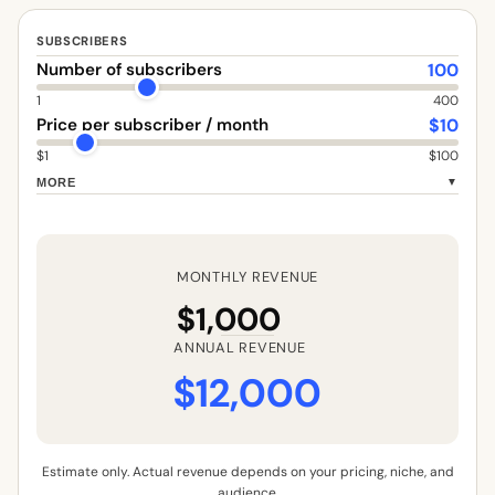
SUBSCRIBERS
100
Number of subscribers
1
400
$
10
Price per subscriber / month
$1
$100
MORE
▼
MONTHLY REVENUE
$1,000
ANNUAL REVENUE
$12,000
Estimate only. Actual revenue depends on your pricing, niche, and
audience.