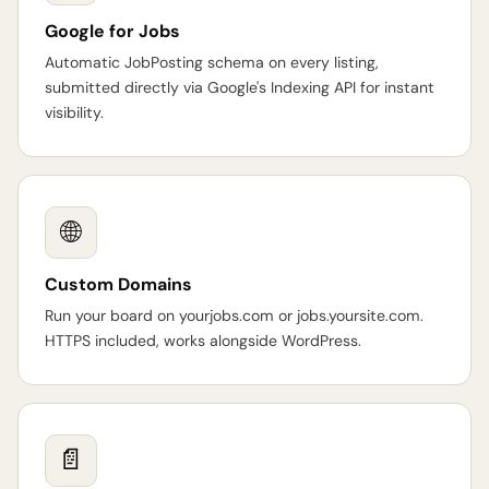
Google for Jobs
Automatic JobPosting schema on every listing,
submitted directly via Google's Indexing API for instant
visibility.
🌐
Custom Domains
Run your board on yourjobs.com or jobs.yoursite.com.
HTTPS included, works alongside WordPress.
📄