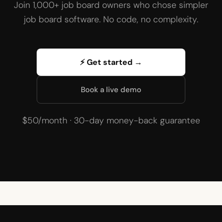
Join 1,000+ job board owners who chose simpler
job board software. No code, no complexity.
⚡ Get started →
Book a live demo
$50/month · 30-day money-back guarantee