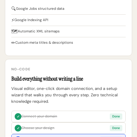
🔍
Google Jobs structured data
⚡
Google Indexing API
🗺
Automatic XML sitemaps
✏
Custom meta titles & descriptions
NO-CODE
Build everything without writing a line
Visual editor, one-click domain connection, and a setup
wizard that walks you through every step. Zero technical
knowledge required.
Connect your domain
✓
Done
Choose your design
✓
Done