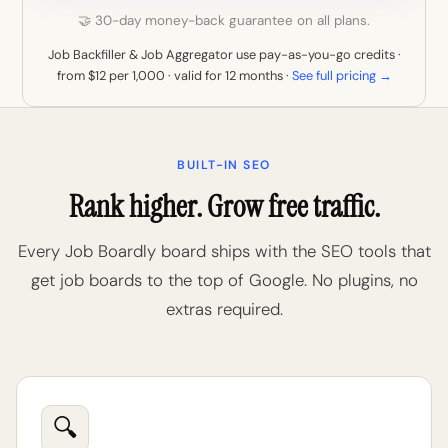
🤝 30-day money-back guarantee on all plans.
Job Backfiller & Job Aggregator use pay-as-you-go credits ·
from $12 per 1,000 · valid for 12 months ·
See full pricing →
BUILT-IN SEO
Rank higher. Grow free traffic.
Every Job Boardly board ships with the SEO tools that
get job boards to the top of Google. No plugins, no
extras required.
🔍