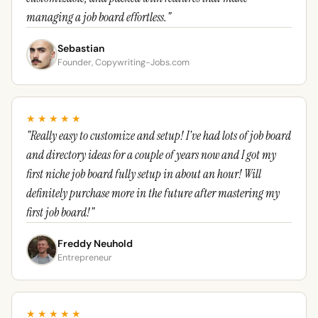
managing a job board effortless."
Sebastian
Founder, Copywriting-Jobs.com
★★★★★
"Really easy to customize and setup! I've had lots of job board
and directory ideas for a couple of years now and I got my
first niche job board fully setup in about an hour! Will
definitely purchase more in the future after mastering my
first job board!"
Freddy Neuhold
Entrepreneur
★★★★★