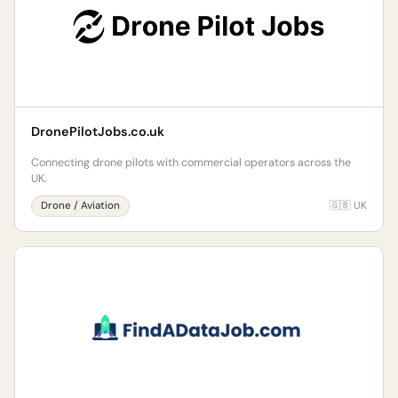
DronePilotJobs.co.uk
Connecting drone pilots with commercial operators across the
UK.
Drone / Aviation
🇬🇧 UK