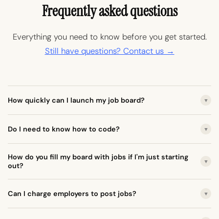
Frequently asked questions
Everything you need to know before you get started.
Still have questions? Contact us →
How quickly can I launch my job board?
▼
Do I need to know how to code?
▼
How do you fill my board with jobs if I'm just starting
▼
out?
Can I charge employers to post jobs?
▼