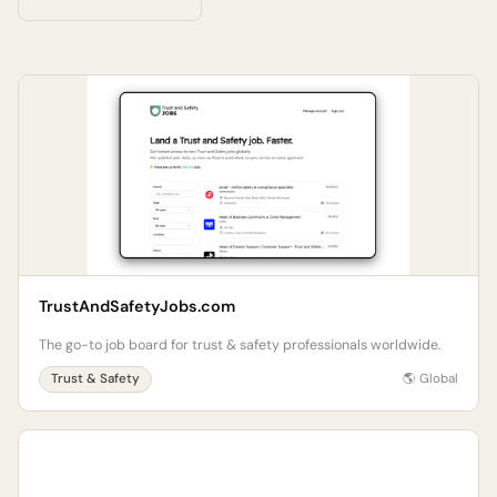
TrustAndSafetyJobs.com
The go-to job board for trust & safety professionals worldwide.
Trust & Safety
🌎 Global