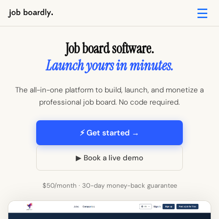
Job board software.
Launch yours in minutes.
The all-in-one platform to build, launch, and monetize a
professional job board. No code required.
⚡ Get started →
▶ Book a live demo
$50/month · 30-day money-back guarantee