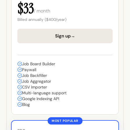
$33
/ month
Billed annually ($400/year)
→
Sign up
Job Board Builder
Paywall
Job Backfiller
Job Aggregator
CSV Importer
Multi-language support
Google Indexing API
Blog