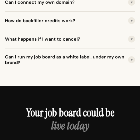
Can I connect my own domain?
▼
How do backfiller credits work?
▼
What happens if I want to cancel?
▼
Can I run my job board as a white label, under my own
▼
brand?
Your job board could be
live today