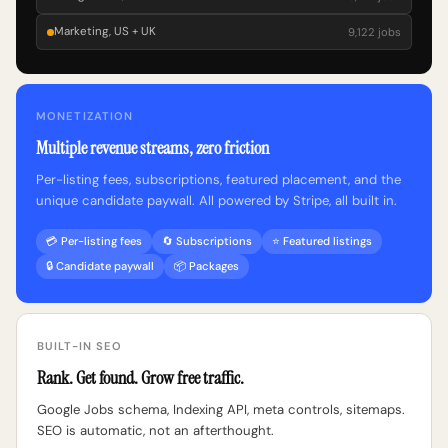
Marketing, US + UK
9,122 jobs
MONETIZATION
Multiple revenue streams, zero friction
Per-listing fees, subscriptions, featured placement, and the
unique candidate paywall. All powered by Stripe, all built in.
💳 Per-listing fees
🔄 Subscriptions
⭐ Featured listings
🔒 Candidate paywall
📦 Packages
BUILT-IN SEO
Rank. Get found. Grow free traffic.
Google Jobs schema, Indexing API, meta controls, sitemaps.
SEO is automatic, not an afterthought.