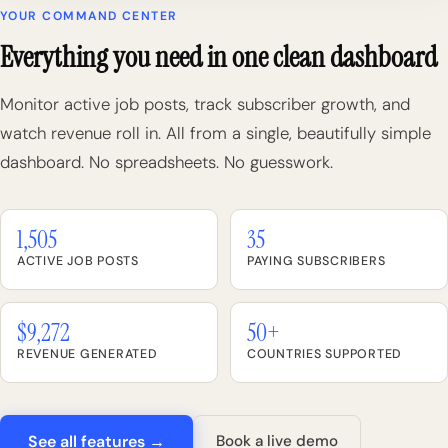
YOUR COMMAND CENTER
Everything you need in one clean dashboard
Monitor active job posts, track subscriber growth, and
watch revenue roll in. All from a single, beautifully simple
dashboard. No spreadsheets. No guesswork.
1,505
35
ACTIVE JOB POSTS
PAYING SUBSCRIBERS
$9,272
50+
REVENUE GENERATED
COUNTRIES SUPPORTED
See all features →
Book a live demo