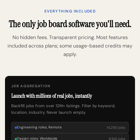
EVERYTHING INCLUDED
The only job board software you'll need.
No hidden fees. Transparent pricing. Most features
included across plans; some usage-based credits may
apply.
JOB AGGREGATION
Launch with millions of real jobs, instantly
Backfill jobs from over 12M+ listings. Filter by keyword,
location, industry. Never launch empty.
Engineering roles, Remote
14,280 jobs
Design roles, Worldwide
6,941 jobs