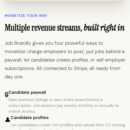
MONETIZE YOUR WAY
Multiple revenue streams,
built right in
Job Boardly gives you four powerful ways to
monetize: charge employers to post, put jobs behind a
paywall, let candidates create profiles, or sell employer
subscriptions. All connected to Stripe, all ready from
day one.
Candidate paywall
🔒
Gate premium listings or your entire board behind a
subscription. Job seekers pay weekly, monthly, or annually to
unlock access.
Candidate profiles
👤
Let candidates create rich profiles and upload their CV, turning