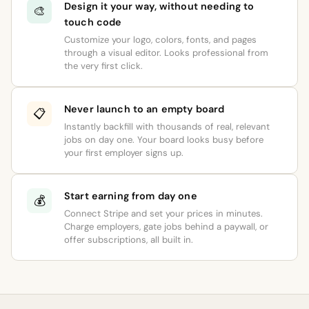
Design it your way, without needing to
🎨
touch code
Customize your logo, colors, fonts, and pages
through a visual editor. Looks professional from
the very first click.
Never launch to an empty board
📋
Instantly backfill with thousands of real, relevant
jobs on day one. Your board looks busy before
your first employer signs up.
Start earning from day one
💰
Connect Stripe and set your prices in minutes.
Charge employers, gate jobs behind a paywall, or
offer subscriptions, all built in.