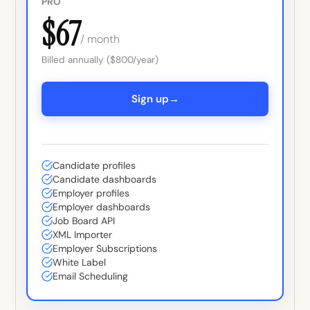
PRO
$67
/ month
Billed annually ($800/year)
→
Sign up
Candidate profiles
Candidate dashboards
Employer profiles
Employer dashboards
Job Board API
XML Importer
Employer Subscriptions
White Label
Email Scheduling