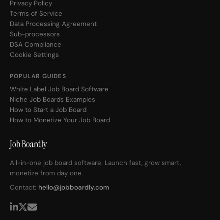
Privacy Policy
Terms of Service
Data Processing Agreement
Sub-processors
DSA Compliance
Cookie Settings
POPULAR GUIDES
White Label Job Board Software
Niche Job Boards Examples
How to Start a Job Board
How to Monetize Your Job Board
Job Boardly
All-in-one job board software. Launch fast, grow smart,
monetize from day one.
Contact:
hello@jobboardly.com