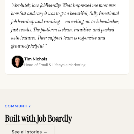
"Absolutely love JobBoardly! What impressed me most was
how fast and easy it was to get a beautiful, fully functional
job board up and running — no coding, no tech headaches,
just results. The platform is clean, intuitive, and packed
with features. Their support team is responsive and
genuinely helpful."
Tim Nichols
Head of Email & Lifecycle Marketing
COMMUNITY
Built with Job Boardly
See all stories →