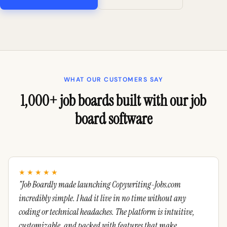
WHAT OUR CUSTOMERS SAY
1,000+ job boards built with our job
board software
★★★★★
"Job Boardly made launching Copywriting-Jobs.com
incredibly simple. I had it live in no time without any
coding or technical headaches. The platform is intuitive,
customizable, and packed with features that make