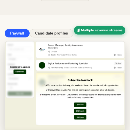
💰 Multiple revenue streams
Paywall
Candidate profiles