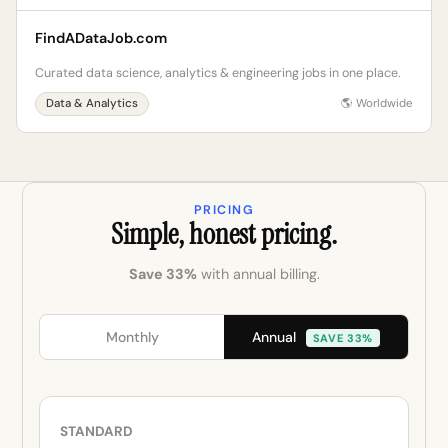
FindADataJob.com
Curated data science, analytics & engineering jobs in one place.
Data & Analytics
🌎 Worldwide
PRICING
Simple, honest pricing.
Save 33%
with annual billing.
Annual
Monthly
SAVE 33%
STANDARD