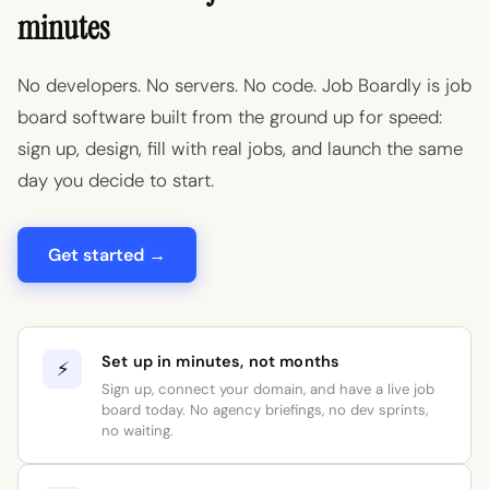
minutes
No developers. No servers. No code. Job Boardly is job
board software built from the ground up for speed:
sign up, design, fill with real jobs, and launch the same
day you decide to start.
Get started →
Set up in minutes, not months
⚡
Sign up, connect your domain, and have a live job
board today. No agency briefings, no dev sprints,
no waiting.