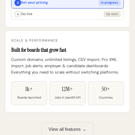
Set your pricing
3
In progress
Go live
4
Up next
SCALE & PERFORMANCE
Built for boards that grow fast
Custom domains, unlimited listings, CSV import, Pro XML
import, job alerts, employer & candidate dashboards.
Everything you need to scale without switching platforms.
1k+
12M+
50+
Boards launched
Jobs in backfill API
Countries
View all features →