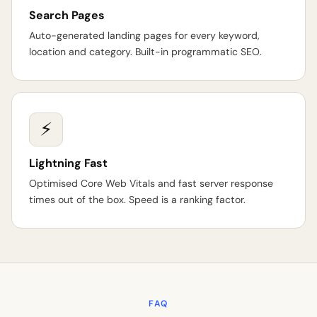
Search Pages
Auto-generated landing pages for every keyword,
location and category. Built-in programmatic SEO.
⚡
Lightning Fast
Optimised Core Web Vitals and fast server response
times out of the box. Speed is a ranking factor.
FAQ