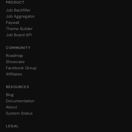
PRODUCT
Job Backfiller
Job Aggregator
Paywall
Theme Builder
Job Board API
COMMUNITY
Roadmap
Showcase
Facebook Group
Affiliates
RESOURCES
Blog
Documentation
About
System Status
LEGAL