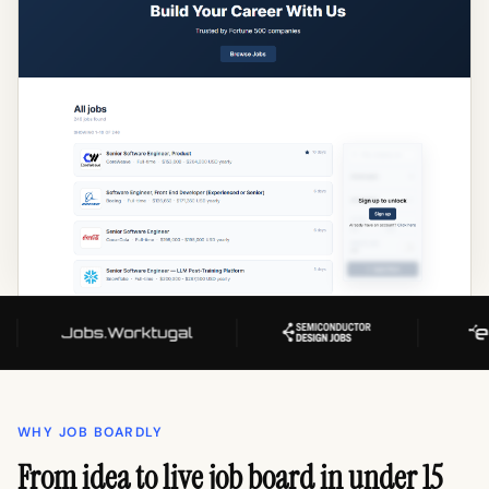
WHY JOB BOARDLY
From idea to live job board in under 15