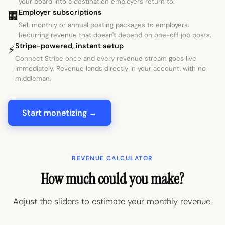
your board into a destination employers return to.
Employer subscriptions
🏢
Sell monthly or annual posting packages to employers.
Recurring revenue that doesn't depend on one-off job posts.
Stripe-powered, instant setup
⚡
Connect Stripe once and every revenue stream goes live
immediately. Revenue lands directly in your account, with no
middleman.
Start monetizing →
REVENUE CALCULATOR
How much could you make?
Adjust the sliders to estimate your monthly revenue.