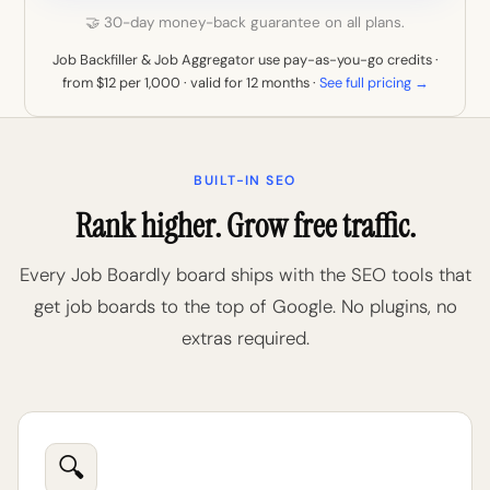
🤝 30-day money-back guarantee on all plans.
Job Backfiller & Job Aggregator use pay-as-you-go credits ·
from $12 per 1,000 · valid for 12 months ·
See full pricing →
BUILT-IN SEO
Rank higher. Grow free traffic.
Every Job Boardly board ships with the SEO tools that
get job boards to the top of Google. No plugins, no
extras required.
🔍