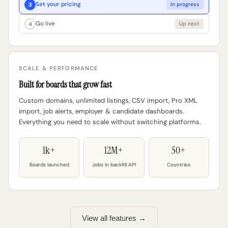
Set your pricing
3
In progress
Go live
4
Up next
SCALE & PERFORMANCE
Built for boards that grow fast
Custom domains, unlimited listings, CSV import, Pro XML
import, job alerts, employer & candidate dashboards.
Everything you need to scale without switching platforms.
1k+
12M+
50+
Boards launched
Jobs in backfill API
Countries
View all features →