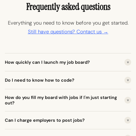
Frequently asked questions
Everything you need to know before you get started.
Still have questions? Contact us →
How quickly can I launch my job board?
▼
Do I need to know how to code?
▼
How do you fill my board with jobs if I'm just starting
▼
out?
Can I charge employers to post jobs?
▼