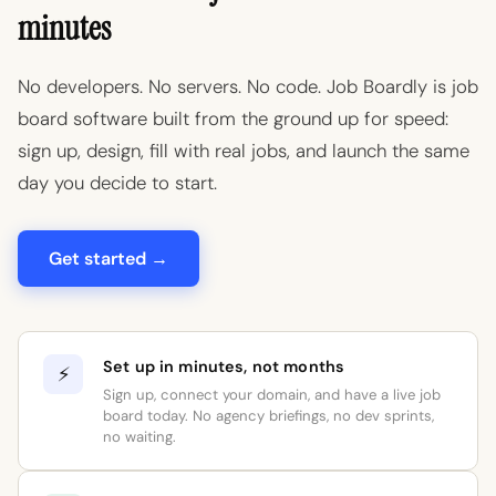
minutes
No developers. No servers. No code. Job Boardly is job
board software built from the ground up for speed:
sign up, design, fill with real jobs, and launch the same
day you decide to start.
Get started →
Set up in minutes, not months
⚡
Sign up, connect your domain, and have a live job
board today. No agency briefings, no dev sprints,
no waiting.