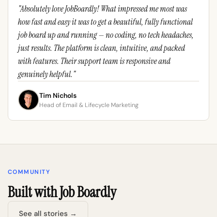
"Absolutely love JobBoardly! What impressed me most was
how fast and easy it was to get a beautiful, fully functional
job board up and running — no coding, no tech headaches,
just results. The platform is clean, intuitive, and packed
with features. Their support team is responsive and
genuinely helpful."
Tim Nichols
Head of Email & Lifecycle Marketing
COMMUNITY
Built with Job Boardly
See all stories →