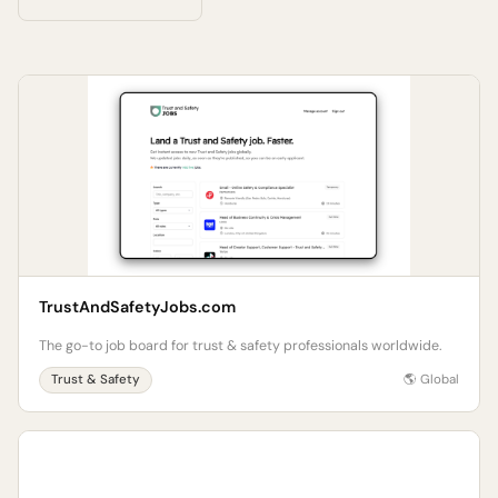
TrustAndSafetyJobs.com
The go-to job board for trust & safety professionals worldwide.
Trust & Safety
🌎 Global