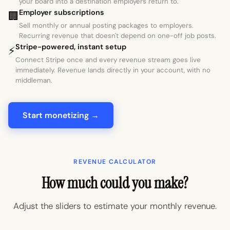
your board into a destination employers return to.
Employer subscriptions
🏢
Sell monthly or annual posting packages to employers.
Recurring revenue that doesn't depend on one-off job posts.
Stripe-powered, instant setup
⚡
Connect Stripe once and every revenue stream goes live
immediately. Revenue lands directly in your account, with no
middleman.
Start monetizing →
REVENUE CALCULATOR
How much could you make?
Adjust the sliders to estimate your monthly revenue.