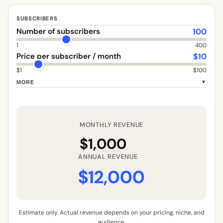
SUBSCRIBERS
100
Number of subscribers
1
400
$
10
Price per subscriber / month
$1
$100
MORE
▼
MONTHLY REVENUE
$1,000
ANNUAL REVENUE
$12,000
Estimate only. Actual revenue depends on your pricing, niche, and
audience.