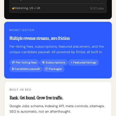
Marketing, US + UK
9,122 jobs
MONETIZATION
Multiple revenue streams, zero friction
Per-listing fees, subscriptions, featured placement, and the
unique candidate paywall. All powered by Stripe, all built in.
💳 Per-listing fees
🔄 Subscriptions
⭐ Featured listings
🔒 Candidate paywall
📦 Packages
BUILT-IN SEO
Rank. Get found. Grow free traffic.
Google Jobs schema, Indexing API, meta controls, sitemaps.
SEO is automatic, not an afterthought.