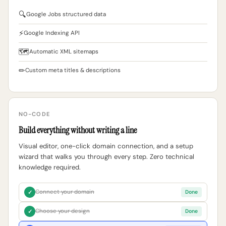
🔍
Google Jobs structured data
⚡
Google Indexing API
🗺
Automatic XML sitemaps
✏
Custom meta titles & descriptions
NO-CODE
Build everything without writing a line
Visual editor, one-click domain connection, and a setup
wizard that walks you through every step. Zero technical
knowledge required.
Connect your domain
✓
Done
Choose your design
✓
Done