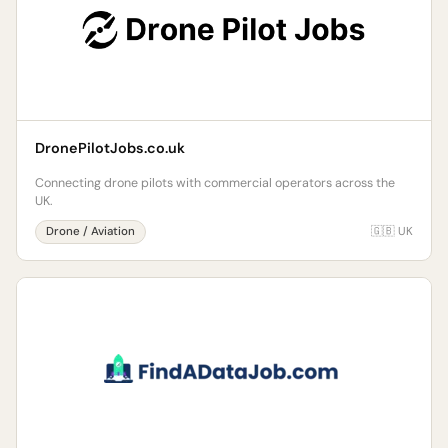
DronePilotJobs.co.uk
Connecting drone pilots with commercial operators across the
UK.
Drone / Aviation
🇬🇧 UK