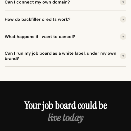
Can I connect my own domain?
▼
How do backfiller credits work?
▼
What happens if I want to cancel?
▼
Can I run my job board as a white label, under my own
▼
brand?
Your job board could be
live today