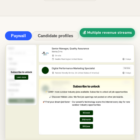
💰 Multiple revenue streams
Paywall
Candidate profiles