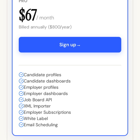
PRO
$67
/ month
Billed annually ($800/year)
→
Sign up
Candidate profiles
Candidate dashboards
Employer profiles
Employer dashboards
Job Board API
XML Importer
Employer Subscriptions
White Label
Email Scheduling