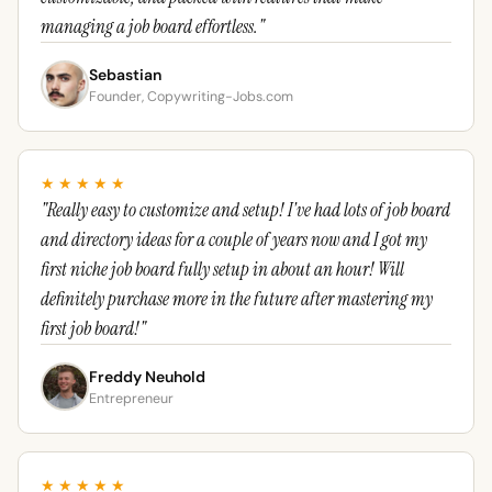
managing a job board effortless."
Sebastian
Founder, Copywriting-Jobs.com
★★★★★
"Really easy to customize and setup! I've had lots of job board
and directory ideas for a couple of years now and I got my
first niche job board fully setup in about an hour! Will
definitely purchase more in the future after mastering my
first job board!"
Freddy Neuhold
Entrepreneur
★★★★★