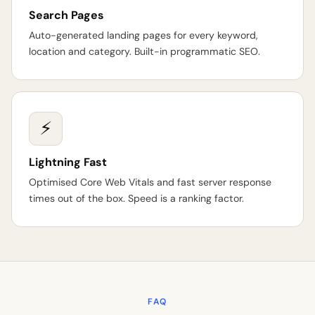
Search Pages
Auto-generated landing pages for every keyword,
location and category. Built-in programmatic SEO.
⚡
Lightning Fast
Optimised Core Web Vitals and fast server response
times out of the box. Speed is a ranking factor.
FAQ