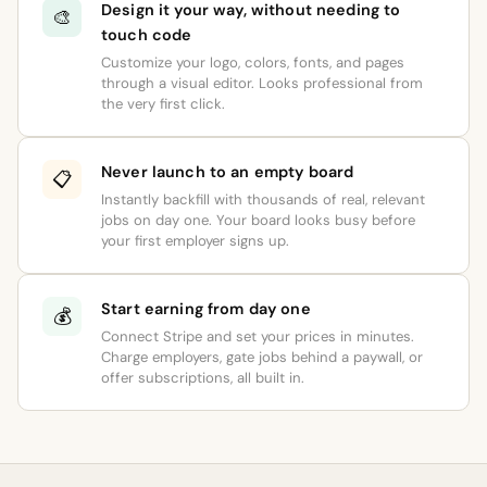
Design it your way, without needing to
🎨
touch code
Customize your logo, colors, fonts, and pages
through a visual editor. Looks professional from
the very first click.
Never launch to an empty board
📋
Instantly backfill with thousands of real, relevant
jobs on day one. Your board looks busy before
your first employer signs up.
Start earning from day one
💰
Connect Stripe and set your prices in minutes.
Charge employers, gate jobs behind a paywall, or
offer subscriptions, all built in.