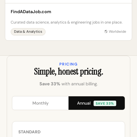
FindADataJob.com
Curated data science, analytics & engineering jobs in one place.
Data & Analytics
🌎 Worldwide
PRICING
Simple, honest pricing.
Save 33%
with annual billing.
Annual
Monthly
SAVE 33%
STANDARD