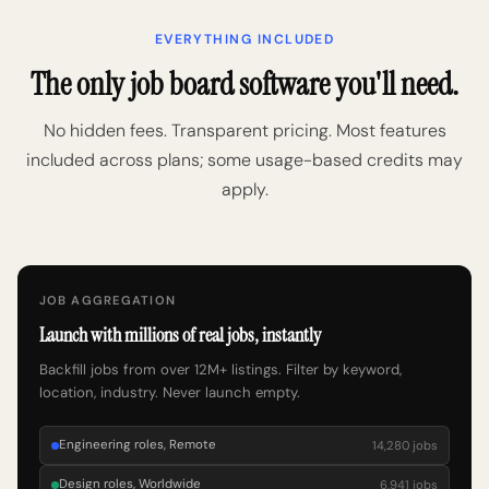
EVERYTHING INCLUDED
The only job board software you'll need.
No hidden fees. Transparent pricing. Most features
included across plans; some usage-based credits may
apply.
JOB AGGREGATION
Launch with millions of real jobs, instantly
Backfill jobs from over 12M+ listings. Filter by keyword,
location, industry. Never launch empty.
Engineering roles, Remote
14,280 jobs
Design roles, Worldwide
6,941 jobs