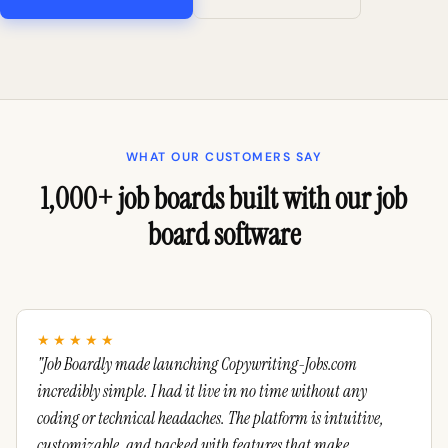
WHAT OUR CUSTOMERS SAY
1,000+ job boards built with our job
board software
★★★★★
"Job Boardly made launching Copywriting-Jobs.com
incredibly simple. I had it live in no time without any
coding or technical headaches. The platform is intuitive,
customizable, and packed with features that make