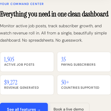
YOUR COMMAND CENTER
Everything you need in one clean dashboard
Monitor active job posts, track subscriber growth, and
watch revenue roll in. All from a single, beautifully simple
dashboard. No spreadsheets. No guesswork.
1,505
35
ACTIVE JOB POSTS
PAYING SUBSCRIBERS
$9,272
50+
REVENUE GENERATED
COUNTRIES SUPPORTED
See all features →
Book a live demo