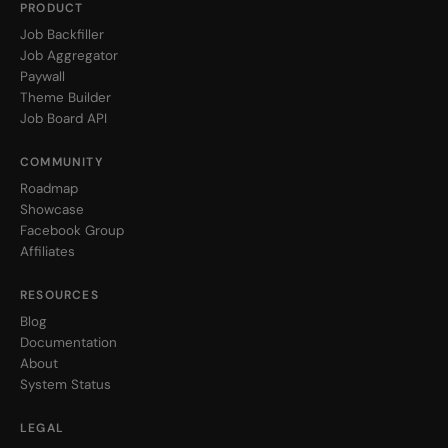
PRODUCT
Job Backfiller
Job Aggregator
Paywall
Theme Builder
Job Board API
COMMUNITY
Roadmap
Showcase
Facebook Group
Affiliates
RESOURCES
Blog
Documentation
About
System Status
LEGAL