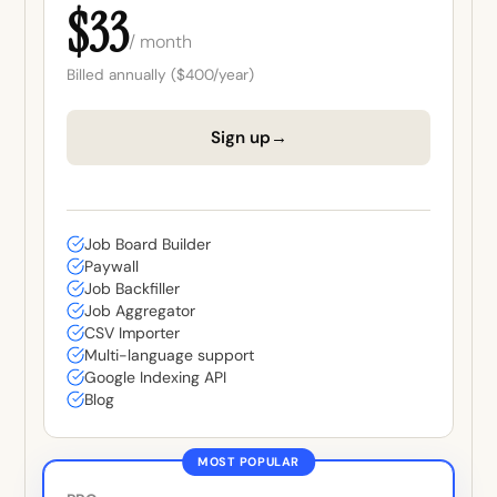
$33
/ month
Billed annually ($400/year)
→
Sign up
Job Board Builder
Paywall
Job Backfiller
Job Aggregator
CSV Importer
Multi-language support
Google Indexing API
Blog