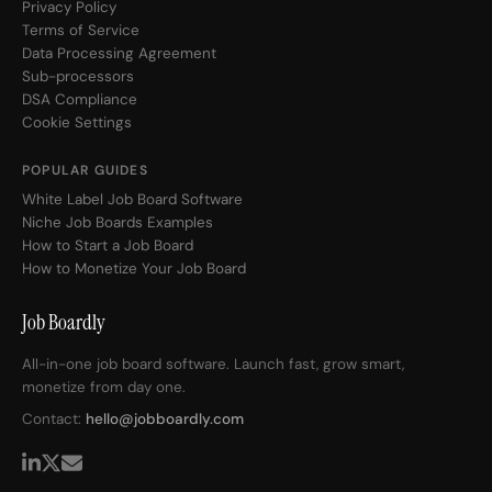
Privacy Policy
Terms of Service
Data Processing Agreement
Sub-processors
DSA Compliance
Cookie Settings
POPULAR GUIDES
White Label Job Board Software
Niche Job Boards Examples
How to Start a Job Board
How to Monetize Your Job Board
Job Boardly
All-in-one job board software. Launch fast, grow smart,
monetize from day one.
Contact:
hello@jobboardly.com