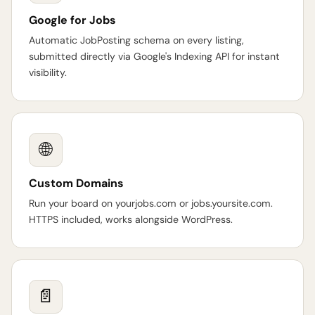
Google for Jobs
Automatic JobPosting schema on every listing,
submitted directly via Google's Indexing API for instant
visibility.
🌐
Custom Domains
Run your board on yourjobs.com or jobs.yoursite.com.
HTTPS included, works alongside WordPress.
📄