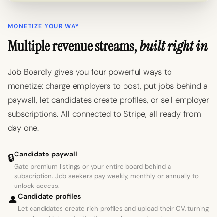
MONETIZE YOUR WAY
Multiple revenue streams,
built right in
Job Boardly gives you four powerful ways to
monetize: charge employers to post, put jobs behind a
paywall, let candidates create profiles, or sell employer
subscriptions. All connected to Stripe, all ready from
day one.
Candidate paywall
🔒
Gate premium listings or your entire board behind a
subscription. Job seekers pay weekly, monthly, or annually to
unlock access.
Candidate profiles
👤
Let candidates create rich profiles and upload their CV, turning