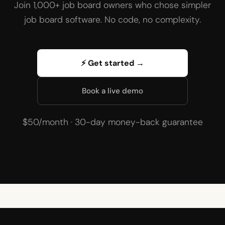
Join 1,000+ job board owners who chose simpler
job board software. No code, no complexity.
⚡ Get started →
Book a live demo
$50/month · 30-day money-back guarantee