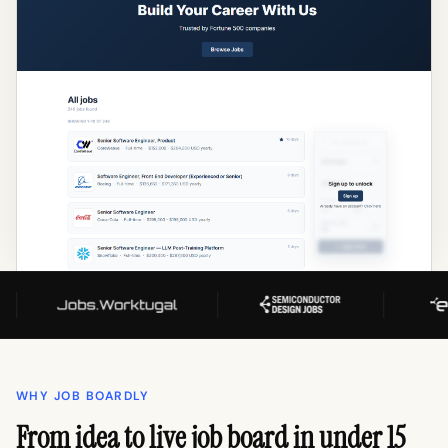
WHY JOB BOARDLY
From idea to live job board in under 15