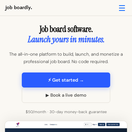
Job board software.
Launch yours in minutes.
The all-in-one platform to build, launch, and monetize a
professional job board. No code required.
⚡ Get started →
▶ Book a live demo
$50/month · 30-day money-back guarantee