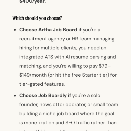
$400/year
.
Which should you choose?
Choose Artha Job Board if
you're a
recruitment agency or HR team managing
hiring for multiple clients, you need an
integrated ATS with AI resume parsing and
matching, and you're willing to pay $79–
$149/month (or hit the free Starter tier) for
tier-gated features.
Choose Job Boardly if
you're a solo
founder, newsletter operator, or small team
building a niche job board where the goal
is monetization and SEO traffic rather than