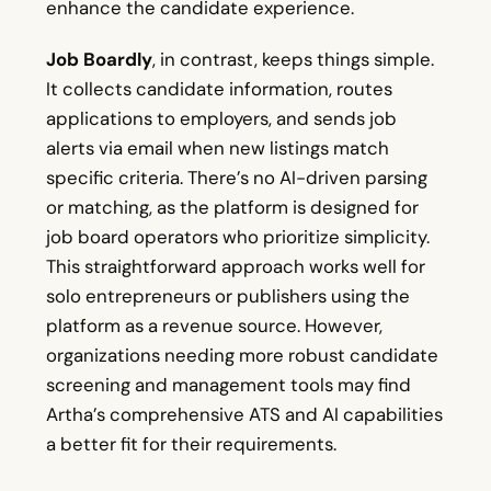
enhance the candidate experience.
Job Boardly
, in contrast, keeps things simple.
It collects candidate information, routes
applications to employers, and sends job
alerts via email when new listings match
specific criteria. There’s no AI-driven parsing
or matching, as the platform is designed for
job board operators who prioritize simplicity.
This straightforward approach works well for
solo entrepreneurs or publishers using the
platform as a revenue source. However,
organizations needing more robust candidate
screening and management tools may find
Artha’s comprehensive ATS and AI capabilities
a better fit for their requirements.