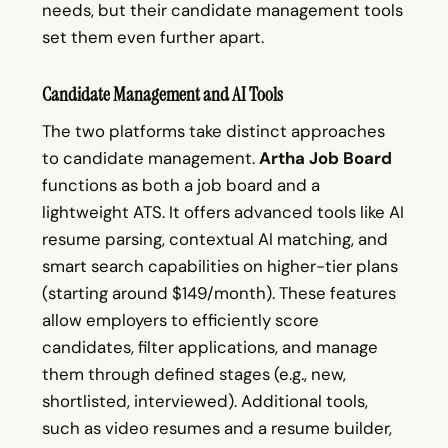
needs, but their candidate management tools
set them even further apart.
Candidate Management and AI Tools
The two platforms take distinct approaches
to candidate management.
Artha Job Board
functions as both a job board and a
lightweight ATS. It offers advanced tools like AI
resume parsing, contextual AI matching, and
smart search capabilities on higher-tier plans
(starting around $149/month). These features
allow employers to efficiently score
candidates, filter applications, and manage
them through defined stages (e.g., new,
shortlisted, interviewed). Additional tools,
such as video resumes and a resume builder,