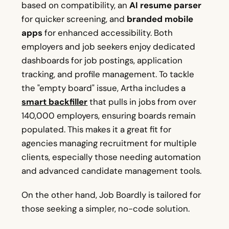
based on compatibility, an
AI resume parser
for quicker screening, and
branded mobile
apps
for enhanced accessibility. Both
employers and job seekers enjoy dedicated
dashboards for job postings, application
tracking, and profile management. To tackle
the "empty board" issue, Artha includes a
smart backfiller
that pulls in jobs from over
140,000 employers, ensuring boards remain
populated. This makes it a great fit for
agencies managing recruitment for multiple
clients, especially those needing automation
and advanced candidate management tools.
On the other hand, Job Boardly is tailored for
those seeking a simpler, no-code solution.