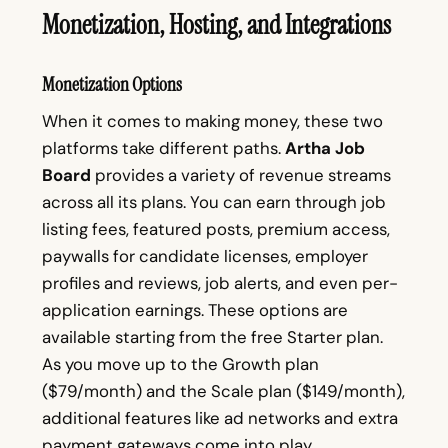
Monetization, Hosting, and Integrations
Monetization Options
When it comes to making money, these two
platforms take different paths.
Artha Job
Board
provides a variety of revenue streams
across all its plans. You can earn through job
listing fees, featured posts, premium access,
paywalls for candidate licenses, employer
profiles and reviews, job alerts, and even per-
application earnings. These options are
available starting from the free Starter plan.
As you move up to the Growth plan
($79/month) and the Scale plan ($149/month),
additional features like ad networks and extra
payment gateways come into play.