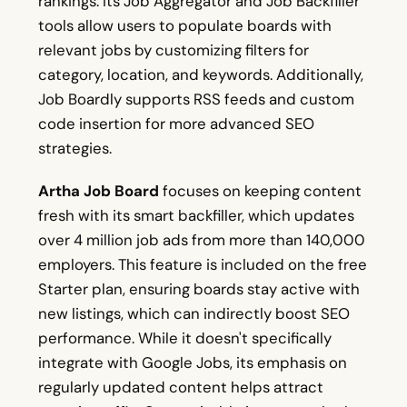
rankings. Its Job Aggregator and Job Backfiller
tools allow users to populate boards with
relevant jobs by customizing filters for
category, location, and keywords. Additionally,
Job Boardly supports RSS feeds and custom
code insertion for more advanced SEO
strategies.
Artha Job Board
focuses on keeping content
fresh with its smart backfiller, which updates
over 4 million job ads from more than 140,000
employers. This feature is included on the free
Starter plan, ensuring boards stay active with
new listings, which can indirectly boost SEO
performance. While it doesn't specifically
integrate with Google Jobs, its emphasis on
regularly updated content helps attract