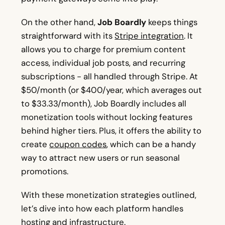
On the other hand,
Job Boardly
keeps things
straightforward with its
Stripe integration
. It
allows you to charge for premium content
access, individual job posts, and recurring
subscriptions - all handled through Stripe. At
$50/month (or $400/year, which averages out
to $33.33/month), Job Boardly includes all
monetization tools without locking features
behind higher tiers. Plus, it offers the ability to
create
coupon codes
, which can be a handy
way to attract new users or run seasonal
promotions.
With these monetization strategies outlined,
let’s dive into how each platform handles
hosting and infrastructure.