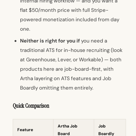
internal hiring workflow — and you want a
flat $50/month price with full Stripe-
powered monetization included from day
one.
Neither is right for you if
you need a
traditional ATS for in-house recruiting (look
at Greenhouse, Lever, or Workable) — both
products here are job-board-first, with
Artha layering on ATS features and Job
Boardly omitting them entirely.
Quick Comparison
Artha Job
Job
Feature
Board
Boardly