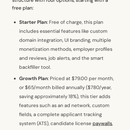
structure with four options, starting with a
free plan:
Starter Plan
: Free of charge, this plan
includes essential features like custom
domain integration, UI branding, multiple
monetization methods, employer profiles
and reviews, job alerts, and the smart
backfiller tool.
Growth Plan
: Priced at $79.00 per month,
or $65/month billed annually ($780/year,
saving approximately 18%), this tier adds
features such as an ad network, custom
fields, a complete applicant tracking
system (ATS), candidate license
paywalls
,