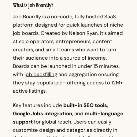
What is Job Boardly?
Job Boardly is a no-code, fully hosted SaaS
platform designed for quick launches of niche
job boards. Created by Nelson Ryan, it’s aimed
at solo operators, entrepreneurs, content
creators, and small teams who want to turn
their audience into a source of income.
Boards can be launched in under 15 minutes,
with
job backfilling
and aggregation ensuring
they stay populated - offering access to 12M+
active listings.
Key features include
built-in SEO tools
,
Google Jobs integration
, and
multi-language
support
for global reach. Users can easily
customize design and categories directly in