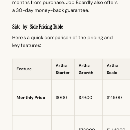
months from purchase. Job Boardly also offers
a 30-day money-back guarantee.
Side-by-Side Pricing Table
Here's a quick comparison of the pricing and
key features:
Artha
Artha
Artha
Feature
Starter
Growth
Scale
Monthly Price
$0.00
$79.00
$149.00