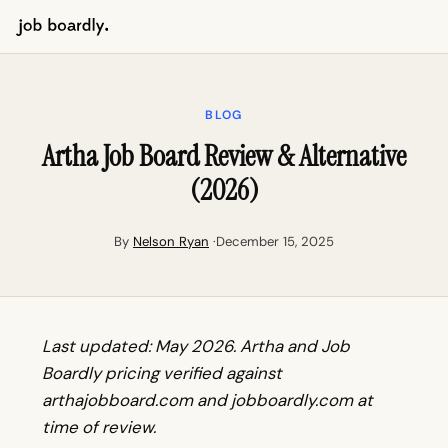
BLOG
Artha Job Board Review & Alternative
(2026)
By
Nelson Ryan
·December 15, 2025
Last updated: May 2026. Artha and Job
Boardly pricing verified against
arthajobboard.com and jobboardly.com at
time of review.