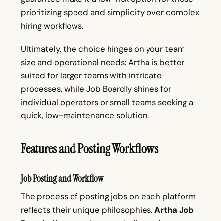
prioritizing speed and simplicity over complex
hiring workflows.
Ultimately, the choice hinges on your team
size and operational needs: Artha is better
suited for larger teams with intricate
processes, while Job Boardly shines for
individual operators or small teams seeking a
quick, low-maintenance solution.
Features and Posting Workflows
Job Posting and Workflow
The process of posting jobs on each platform
reflects their unique philosophies.
Artha Job