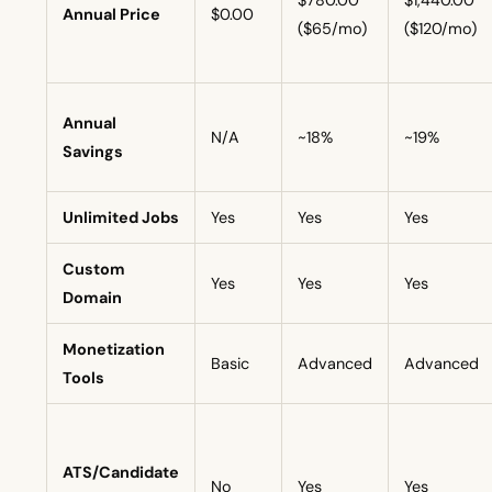
$780.00
$1,440.00
Annual Price
$0.00
($65/mo)
($120/mo)
Annual
N/A
~18%
~19%
Savings
Unlimited Jobs
Yes
Yes
Yes
Custom
Yes
Yes
Yes
Domain
Monetization
Basic
Advanced
Advanced
Tools
ATS/Candidate
No
Yes
Yes