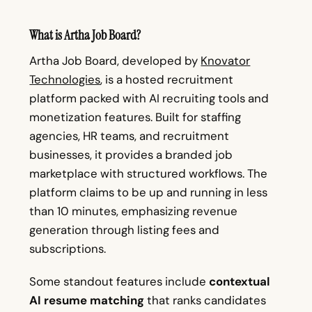
What is Artha Job Board?
Artha Job Board, developed by
Knovator
Technologies
, is a hosted recruitment
platform packed with AI recruiting tools and
monetization features. Built for staffing
agencies, HR teams, and recruitment
businesses, it provides a branded job
marketplace with structured workflows. The
platform claims to be up and running in less
than 10 minutes, emphasizing revenue
generation through listing fees and
subscriptions.
Some standout features include
contextual
AI resume matching
that ranks candidates