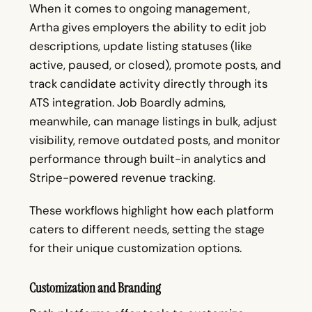
When it comes to ongoing management,
Artha gives employers the ability to edit job
descriptions, update listing statuses (like
active, paused, or closed), promote posts, and
track candidate activity directly through its
ATS integration. Job Boardly admins,
meanwhile, can manage listings in bulk, adjust
visibility, remove outdated posts, and monitor
performance through built-in analytics and
Stripe-powered revenue tracking.
These workflows highlight how each platform
caters to different needs, setting the stage
for their unique customization options.
Customization and Branding