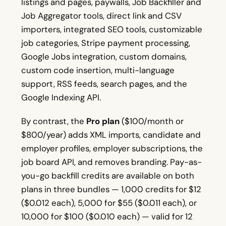
listings and pages, paywalls, Job Backfiller and
Job Aggregator tools, direct link and CSV
importers, integrated SEO tools, customizable
job categories, Stripe payment processing,
Google Jobs integration, custom domains,
custom code insertion, multi-language
support, RSS feeds, search pages, and the
Google Indexing API.
By contrast, the
Pro plan
($100/month or
$800/year) adds XML imports, candidate and
employer profiles, employer subscriptions, the
job board API, and removes branding. Pay-as-
you-go backfill credits are available on both
plans in three bundles — 1,000 credits for $12
($0.012 each), 5,000 for $55 ($0.011 each), or
10,000 for $100 ($0.010 each) — valid for 12