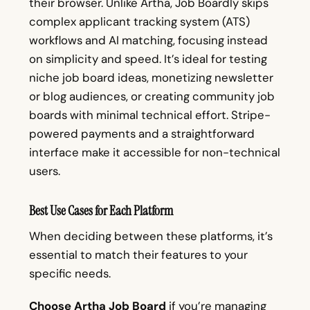
their browser. Unlike Artha, Job Boardly skips
complex applicant tracking system (ATS)
workflows and AI matching, focusing instead
on simplicity and speed. It’s ideal for testing
niche job board ideas, monetizing newsletter
or blog audiences, or creating community job
boards with minimal technical effort. Stripe-
powered payments and a straightforward
interface make it accessible for non-technical
users.
Best Use Cases for Each Platform
When deciding between these platforms, it’s
essential to match their features to your
specific needs.
Choose Artha Job Board
if you’re managing