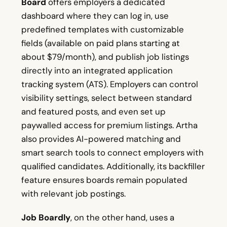
Board
offers employers a dedicated
dashboard where they can log in, use
predefined templates with customizable
fields (available on paid plans starting at
about $79/month), and publish job listings
directly into an integrated application
tracking system (ATS). Employers can control
visibility settings, select between standard
and featured posts, and even set up
paywalled access for premium listings. Artha
also provides AI-powered matching and
smart search tools to connect employers with
qualified candidates. Additionally, its backfiller
feature ensures boards remain populated
with relevant job postings.
Job Boardly
, on the other hand, uses a