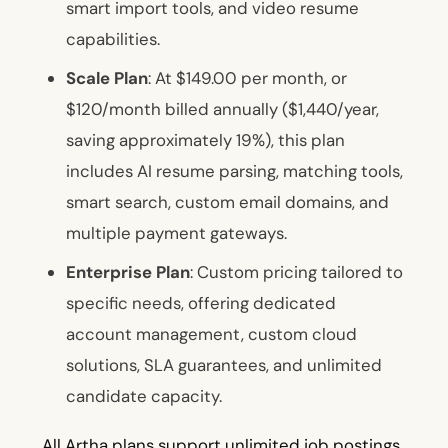
smart import tools, and video resume
capabilities.
Scale Plan
: At $149.00 per month, or
$120/month billed annually ($1,440/year,
saving approximately 19%), this plan
includes AI resume parsing, matching tools,
smart search, custom email domains, and
multiple payment gateways.
Enterprise Plan
: Custom pricing tailored to
specific needs, offering dedicated
account management, custom cloud
solutions, SLA guarantees, and unlimited
candidate capacity.
All Artha plans support unlimited job postings