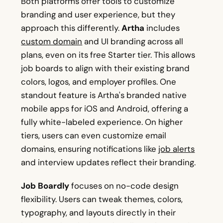
Both platforms offer tools to customize
branding and user experience, but they
approach this differently.
Artha
includes
custom domain
and UI branding across all
plans, even on its free Starter tier. This allows
job boards to align with their existing brand
colors, logos, and employer profiles. One
standout feature is Artha's branded native
mobile apps for iOS and Android, offering a
fully white-labeled experience. On higher
tiers, users can even customize email
domains, ensuring notifications like
job alerts
and interview updates reflect their branding.
Job Boardly
focuses on no-code design
flexibility. Users can tweak themes, colors,
typography, and layouts directly in their