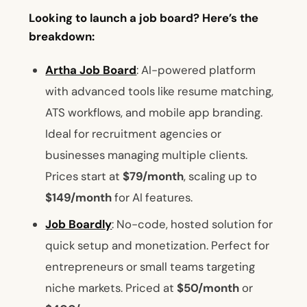
Looking to launch a job board? Here’s the
breakdown:
Artha Job Board
: AI-powered platform
with advanced tools like resume matching,
ATS workflows, and mobile app branding.
Ideal for recruitment agencies or
businesses managing multiple clients.
Prices start at
$79/month
, scaling up to
$149/month
for AI features.
Job Boardly
: No-code, hosted solution for
quick setup and monetization. Perfect for
entrepreneurs or small teams targeting
niche markets. Priced at
$50/month
or