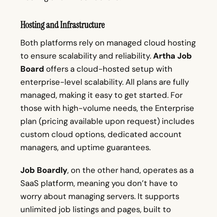
Hosting and Infrastructure
Both platforms rely on managed cloud hosting
to ensure scalability and reliability.
Artha Job
Board
offers a cloud-hosted setup with
enterprise-level scalability. All plans are fully
managed, making it easy to get started. For
those with high-volume needs, the Enterprise
plan (pricing available upon request) includes
custom cloud options, dedicated account
managers, and uptime guarantees.
Job Boardly
, on the other hand, operates as a
SaaS platform, meaning you don’t have to
worry about managing servers. It supports
unlimited job listings and pages, built to