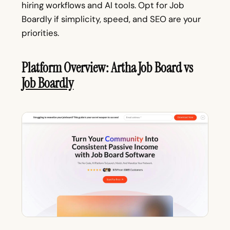
hiring workflows and AI tools. Opt for Job
Boardly if simplicity, speed, and SEO are your
priorities.
Platform Overview: Artha Job Board vs
Job Boardly