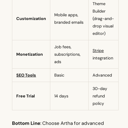
Theme
Builder
Mobile apps,
Customization
(drag-and-
branded emails
drop visual
editor)
Job fees,
Stripe
Monetization
subscriptions,
integration
ads
SEO Tools
Basic
Advanced
30-day
Free Trial
14 days
refund
policy
Bottom Line
: Choose Artha for advanced