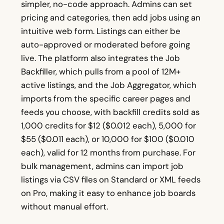
simpler, no-code approach. Admins can set
pricing and categories, then add jobs using an
intuitive web form. Listings can either be
auto-approved or moderated before going
live. The platform also integrates the Job
Backfiller, which pulls from a pool of 12M+
active listings, and the Job Aggregator, which
imports from the specific career pages and
feeds you choose, with backfill credits sold as
1,000 credits for $12 ($0.012 each), 5,000 for
$55 ($0.011 each), or 10,000 for $100 ($0.010
each), valid for 12 months from purchase. For
bulk management, admins can import job
listings via CSV files on Standard or XML feeds
on Pro, making it easy to enhance job boards
without manual effort.