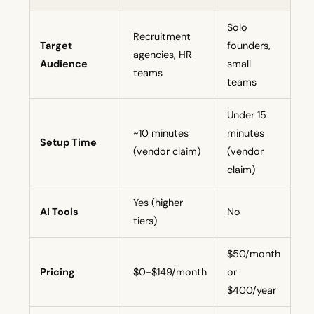
Solo
Recruitment
Target
founders,
agencies, HR
Audience
small
teams
teams
Under 15
~10 minutes
minutes
Setup Time
(vendor claim)
(vendor
claim)
Yes (higher
AI Tools
No
tiers)
$50/month
Pricing
$0-$149/month
or
$400/year