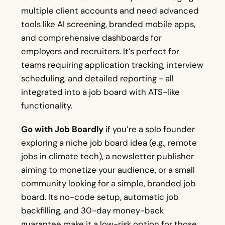
multiple client accounts and need advanced
tools like AI screening, branded mobile apps,
and comprehensive dashboards for
employers and recruiters. It’s perfect for
teams requiring application tracking, interview
scheduling, and detailed reporting - all
integrated into a job board with ATS-like
functionality.
Go with Job Boardly
if you’re a solo founder
exploring a niche job board idea (e.g., remote
jobs in climate tech), a newsletter publisher
aiming to monetize your audience, or a small
community looking for a simple, branded job
board. Its no-code setup, automatic job
backfilling, and 30-day money-back
guarantee make it a low-risk option for those