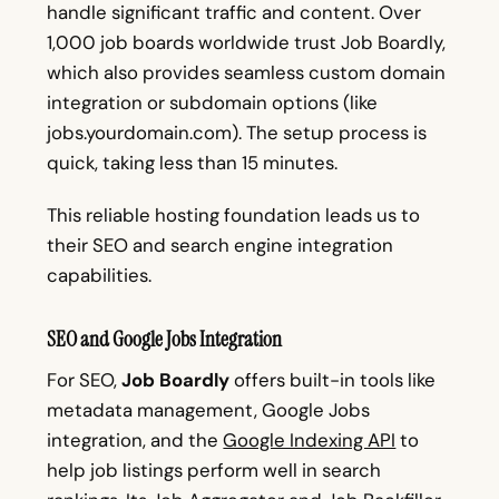
handle significant traffic and content. Over
1,000 job boards worldwide trust Job Boardly,
which also provides seamless custom domain
integration or subdomain options (like
jobs.yourdomain.com). The setup process is
quick, taking less than 15 minutes.
This reliable hosting foundation leads us to
their SEO and search engine integration
capabilities.
SEO and Google Jobs Integration
For SEO,
Job Boardly
offers built-in tools like
metadata management, Google Jobs
integration, and the
Google Indexing API
to
help job listings perform well in search