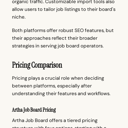
organic traffic. Customizable import tools also
allow users to tailor job listings to their board's
niche.
Both platforms offer robust SEO features, but
their approaches reflect their broader
strategies in serving job board operators.
Pricing Comparison
Pricing plays a crucial role when deciding
between platforms, especially after
understanding their features and workflows.
Artha Job Board Pricing
Artha Job Board offers a tiered pricing