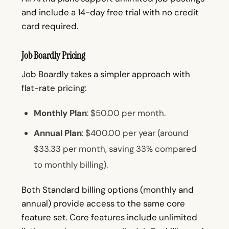
and include a 14-day free trial with no credit
card required.
Job Boardly Pricing
Job Boardly takes a simpler approach with
flat-rate pricing:
Monthly Plan
: $50.00 per month.
Annual Plan
: $400.00 per year (around
$33.33 per month, saving 33% compared
to monthly billing).
Both Standard billing options (monthly and
annual) provide access to the same core
feature set. Core features include unlimited