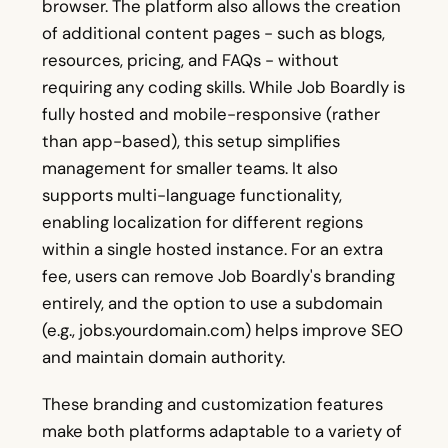
browser. The platform also allows the creation
of additional content pages - such as blogs,
resources, pricing, and FAQs - without
requiring any coding skills. While Job Boardly is
fully hosted and mobile-responsive (rather
than app-based), this setup simplifies
management for smaller teams. It also
supports multi-language functionality,
enabling localization for different regions
within a single hosted instance. For an extra
fee, users can remove Job Boardly's branding
entirely, and the option to use a subdomain
(e.g., jobs.yourdomain.com) helps improve SEO
and maintain domain authority.
These branding and customization features
make both platforms adaptable to a variety of